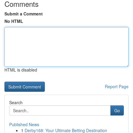
Comments
Submit a Comment
No HTML
HTML is disabled
Report Page
Search
Go
Published News
1
Derby168: Your Ultimate Betting Destination