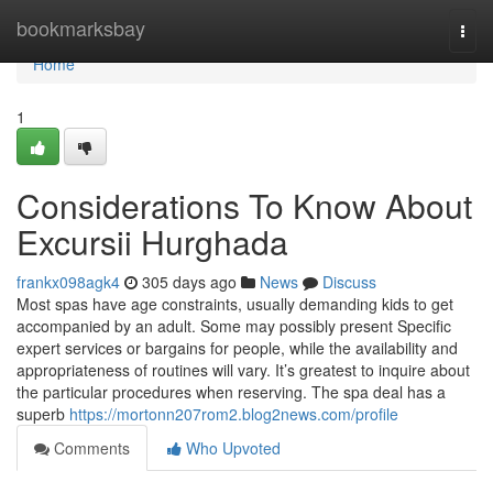
Home
bookmarksbay
Togg
navi
Home
1
Considerations To Know About
Excursii Hurghada
frankx098agk4
305 days ago
News
Discuss
Most spas have age constraints, usually demanding kids to get
accompanied by an adult. Some may possibly present Specific
expert services or bargains for people, while the availability and
appropriateness of routines will vary. It’s greatest to inquire about
the particular procedures when reserving. The spa deal has a
superb
https://mortonn207rom2.blog2news.com/profile
Comments
Who Upvoted