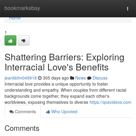
Home
bookmarksbay
Togg
navi
Home
1
Shattering Barriers: Exploring
Interracial Love's Benefits
jeankbfm049918
305 days ago
News
Discuss
Interracial love provides a unique opportunity to foster
understanding and empathy. When couples from different racial
backgrounds come together, they expand each other's
worldviews, exposing themselves to diverse
https://qosvideos.com
Comments
Who Upvoted
Comments