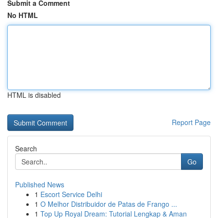
Submit a Comment
No HTML
HTML is disabled
Report Page
Search
Go
Published News
1
Escort Service Delhi
1
O Melhor Distribuidor de Patas de Frango ...
1
Top Up Royal Dream: Tutorial Lengkap & Aman