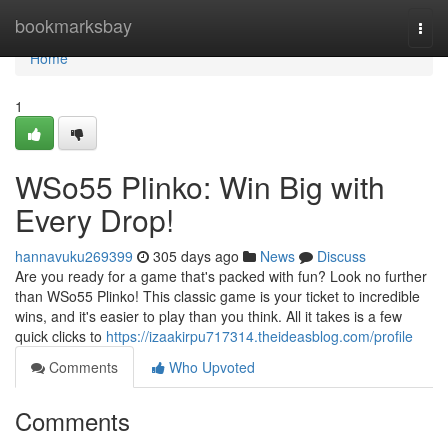
Home
bookmarksbay
Togg
navi
Home
1
WSo55 Plinko: Win Big with
Every Drop!
hannavuku269399
305 days ago
News
Discuss
Are you ready for a game that's packed with fun? Look no further
than WSo55 Plinko! This classic game is your ticket to incredible
wins, and it's easier to play than you think. All it takes is a few
quick clicks to
https://izaakirpu717314.theideasblog.com/profile
Comments
Who Upvoted
Comments