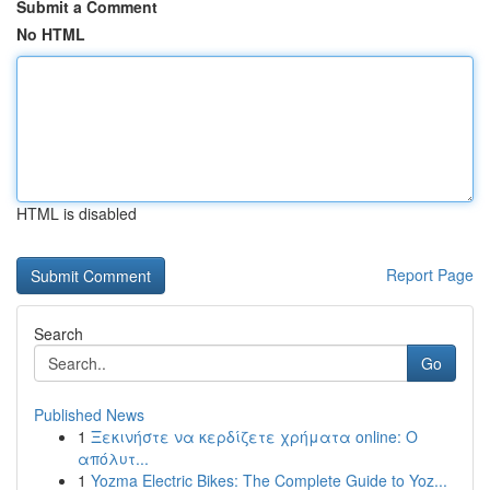
Submit a Comment
No HTML
HTML is disabled
Report Page
Search
Go
Published News
1
Ξεκινήστε να κερδίζετε χρήματα online: Ο
απόλυτ...
1
Yozma Electric Bikes: The Complete Guide to Yoz...