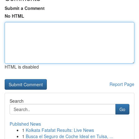
Submit a Comment
No HTML
HTML is disabled
Report Page
Search
Go
Published News
1
Kolkata Fatafat Results: Live News
1
Busca el Seguro de Coche Ideal en Tulsa, ...