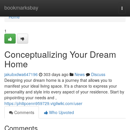
Home
bookmarksbay
Togg
navi
Home
1
Conceptualizing Your Dream
Home
jakubxdwa647196
303 days ago
News
Discuss
Designing your dream home is a journey that allows you to
manifest your ideal living space. It's a chance to express your
personality and style into every aspect of your residence. Start by
pinpointing your needs and ,
https://philipcenn959729.vigilwiki.com/user
Comments
Who Upvoted
Comments