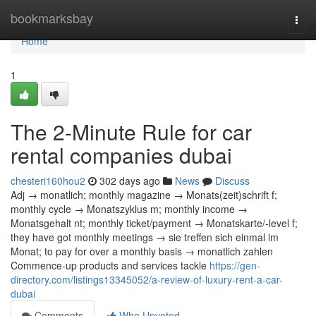
Home
bookmarksbay
Togg
navi
Home
1
The 2-Minute Rule for car
rental companies dubai
chesteri160hou2
302 days ago
News
Discuss
Adj → monatlich; monthly magazine → Monats(zeit)schrift f;
monthly cycle → Monatszyklus m; monthly income →
Monatsgehalt nt; monthly ticket/payment → Monatskarte/-level f;
they have got monthly meetings → sie treffen sich einmal im
Monat; to pay for over a monthly basis → monatlich zahlen
Commence-up products and services tackle
https://gen-
directory.com/listings13345052/a-review-of-luxury-rent-a-car-
dubai
Comments
Who Upvoted