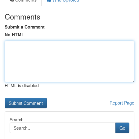
Comments
Submit a Comment
No HTML
HTML is disabled
Report Page
Search
Go