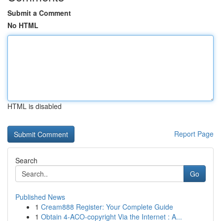
Submit a Comment
No HTML
HTML is disabled
Report Page
Search
Go
Published News
1
Cream888 Register: Your Complete Guide
1
Obtain 4-ACO-copyright Via the Internet : A...