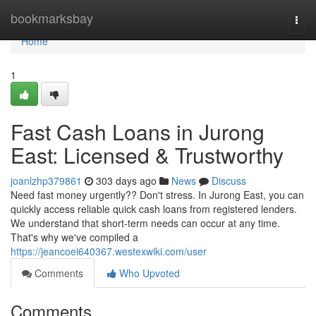
Home
bookmarksbay
Togg
navi
Home
1
Fast Cash Loans in Jurong
East: Licensed & Trustworthy
joanlzhp379861
303 days ago
News
Discuss
Need fast money urgently?? Don't stress. In Jurong East, you can
quickly access reliable quick cash loans from registered lenders.
We understand that short-term needs can occur at any time.
That's why we've compiled a
https://jeancoei640367.westexwiki.com/user
Comments
Who Upvoted
Comments