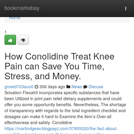
Home
bookmarksbay
Togg
navi
Home
1
How Conolidine Treat Knee
Pain can Save You Time,
Stress, and Money.
greatd703auo0
306 days ago
News
Discuss
Scivation Flexatril incorporates specific substances that have
been Utilized in joint pain relief dietary supplements and could
offer you some opportunity benefits. Nevertheless, The shortage
of transparency with regards to the total ingredient checklist and
dosages can make it hard to Examine the item’s Over-all
effectiveness and safety. Conolidine
https://martindgeav.blogpayz.com/37955520/the-fact-about-