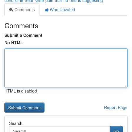
conolidine-treat-knee-pain-that-no-one-is-suggesting
Comments
Who Upvoted
Comments
Submit a Comment
No HTML
HTML is disabled
Report Page
Search
Go