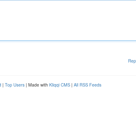
Rep
d
|
Top Users
| Made with
Kliqqi CMS
|
All RSS Feeds