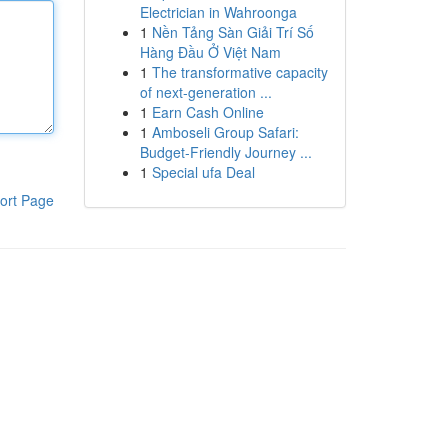
Electrician in Wahroonga
1
Nền Tảng Sàn Giải Trí Số
Hàng Đầu Ở Việt Nam
1
The transformative capacity
of next-generation ...
1
Earn Cash Online
1
Amboseli Group Safari:
Budget-Friendly Journey ...
1
Special ufa Deal
ort Page