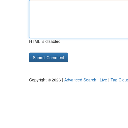
HTML is disabled
Copyright © 2026 |
Advanced Search
|
Live
|
Tag Clou