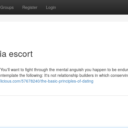
Groups
Register
Login
a escort
 You'll want to fight through the mental anguish you happen to be endu
emplate the following: It's not relationship builders in which conservi
glicious.com/57678240/the-basic-principles-of-dating