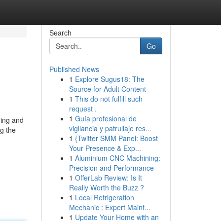
Search
Go
Published News
1
Explore Sugus18: The
Source for Adult Content
1
This do not fulfill such
request .
1
Guía profesional de
ring and
vigilancia y patrullaje res...
ng the
1
{Twitter SMM Panel: Boost
Your Presence & Exp...
1
Aluminium CNC Machining:
Precision and Performance
1
OfferLab Review: Is It
Really Worth the Buzz ?
1
Local Refrigeration
Mechanic : Expert Maint...
1
Update Your Home with an