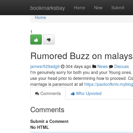
Home
bookmarksbay
Home
New
Submit
Home
1
Rumored Buzz on malaysi
jamesr529adg9
304 days ago
News
Discuss
I'm genuinely sorry for both you and your Young ones.
use your head prior to determining how to proceed. Cont
marriage is paramount at all
https://paxtonfkntv.myblo
Comments
Who Upvoted
Comments
Submit a Comment
No HTML