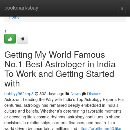
Home
bookmarksbay
Togg
navi
Home
1
Getting My World Famous
No.1 Best Astrologer in India
To Work and Getting Started
with
bobbyy962knp3
302 days ago
News
Discuss
Astrozon: Leading the Way with India’s Top Astrology Experts For
centuries, astrology has remained deeply embedded in India’s
culture and beliefs. Whether it’s determining favorable moments
or decoding life’s cosmic rhythms, astrology continues to shape
decisions in relationships, careers, finances, and health. In a
world driven by uncertainty, millions find
https://orbithome53.like-