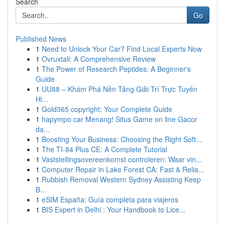
Search
Go
Published News
1
Need to Unlock Your Car? Find Local Experts Now
1
Ovruxtali: A Comprehensive Review
1
The Power of Research Peptides: A Beginner's
Guide
1
UU88 – Khám Phá Nền Tảng Giải Trí Trực Tuyến
Hi...
1
Gold365 copyright: Your Complete Guide
1
hapympo car Menang! Situs Game on line Gacor
da...
1
Boosting Your Business: Choosing the Right Soft...
1
The TI-84 Plus CE: A Complete Tutorial
1
Vaststellingsovereenkomst controleren: Waar vin...
1
Computer Repair in Lake Forest CA: Fast & Relia...
1
Rubbish Removal Western Sydney Assisting Keep
B...
1
eSIM España: Guía completa para viajeros
1
BIS Expert in Delhi : Your Handbook to Lice...