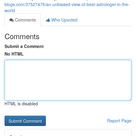
blogs.com/37527475/an-unbiased-view-of-best-astrologer-in-the-
world
Comments
Who Upvoted
Comments
Submit a Comment
No HTML
HTML is disabled
Report Page