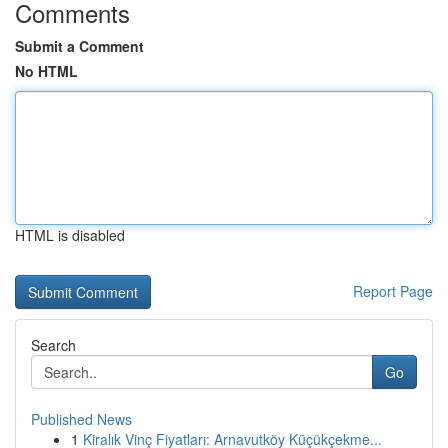
Comments
Submit a Comment
No HTML
HTML is disabled
Report Page
Search
Go
Published News
1
Kiralık Vinç Fiyatları: Arnavutköy Küçükçekme...