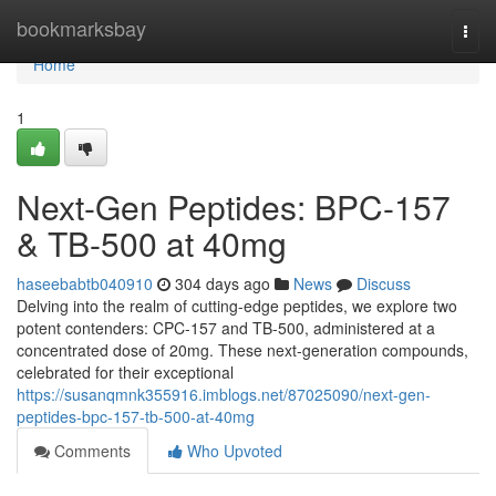
Home
bookmarksbay
Togg
navi
Home
1
Next-Gen Peptides: BPC-157
& TB-500 at 40mg
haseebabtb040910
304 days ago
News
Discuss
Delving into the realm of cutting-edge peptides, we explore two
potent contenders: CPC-157 and TB-500, administered at a
concentrated dose of 20mg. These next-generation compounds,
celebrated for their exceptional
https://susanqmnk355916.imblogs.net/87025090/next-gen-
peptides-bpc-157-tb-500-at-40mg
Comments
Who Upvoted