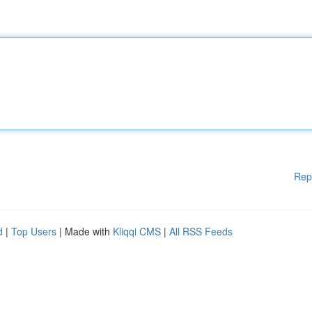
Rep
d
|
Top Users
| Made with
Kliqqi CMS
|
All RSS Feeds