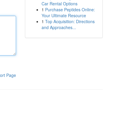
Car Rental Options
1
Purchase Peptides Online:
Your Ultimate Resource
1
Top Acquisition: Directions
and Approaches...
ort Page