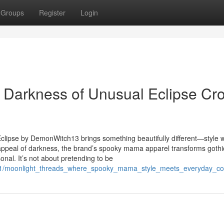
Groups
Register
Login
t Darkness of Unusual Eclipse Cr
 Eclipse by DemonWitch13 brings something beautifully different—style w
ss appeal of darkness, the brand’s spooky mama apparel transforms gothi
nal. It’s not about pretending to be
981/moonlight_threads_where_spooky_mama_style_meets_everyday_co