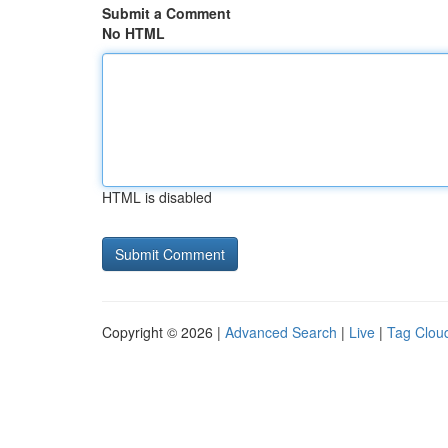
Submit a Comment
No HTML
HTML is disabled
Copyright © 2026 |
Advanced Search
|
Live
|
Tag Clou