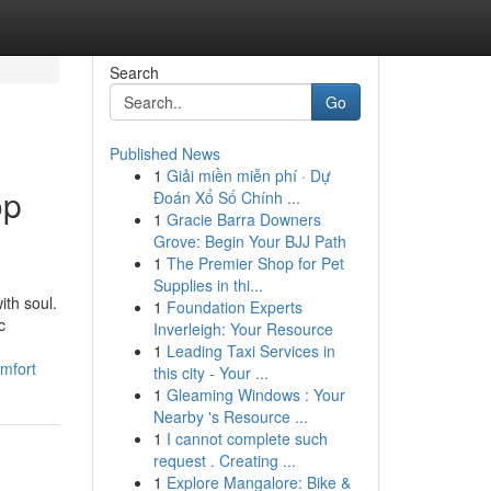
Search
Go
Published News
1
Giải miền miễn phí · Dự
op
Đoán Xổ Số Chính ...
1
Gracie Barra Downers
Grove: Begin Your BJJ Path
1
The Premier Shop for Pet
Supplies in thi...
ith soul.
1
Foundation Experts
c
Inverleigh: Your Resource
1
Leading Taxi Services in
mfort
this city - Your ...
1
Gleaming Windows : Your
Nearby 's Resource ...
1
I cannot complete such
request . Creating ...
1
Explore Mangalore: Bike &