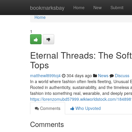
Home
bookmarksbay
Home
New
Submit
Home
1
Eternal Threads: The Sof
Tops
matthewl899toj4
304 days ago
News
Discuss
In a world where fashion often feels fleeting, Unusual
Rooted in authenticity, sustainability, and the timele
fashion into something real, wearable, and deeply perso
https://lorenzomubd57999.wikiworldstock.com/1848
Comments
Who Upvoted
Comments