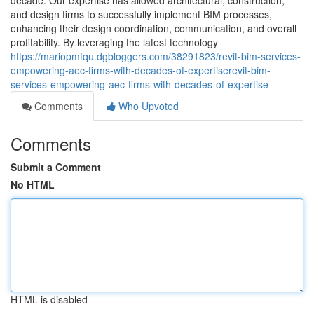
decade. Our expertise has allowed architectural, construction,
and design firms to successfully implement BIM processes,
enhancing their design coordination, communication, and overall
profitability. By leveraging the latest technology
https://mariopmfqu.dgbloggers.com/38291823/revit-bim-services-
empowering-aec-firms-with-decades-of-expertiserevit-bim-
services-empowering-aec-firms-with-decades-of-expertise
Comments
Who Upvoted
Comments
Submit a Comment
No HTML
HTML is disabled