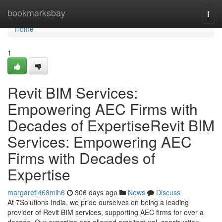
Home
bookmarksbay
Togg
navi
Home
1
Revit BIM Services:
Empowering AEC Firms with
Decades of ExpertiseRevit BIM
Services: Empowering AEC
Firms with Decades of
Expertise
margareti468mih6
306 days ago
News
Discuss
At 7Solutions India, we pride ourselves on being a leading
provider of Revit BIM services, supporting AEC firms for over a