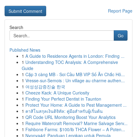
Report Page
Search
Go
Published News
1
A Guide to Residence Agents in London: Finding ...
1
Understanding TOC Analysis: A Comprehensive
Guide
1
Cặp 3 càng MB - Soi Cầu MB VIP Số Ăn Chắc Hô...
1
Vresse-sur-Semois : Un village au charme authen...
1
여성성감증진술 한국
1
Cheeze Kack: A Unique Curiosity
1
Finding Your Perfect Dentist in Taunton
1
Protect Your Home: A Guide to Pest Management ...
1
คาสิโนสกุลเงินดิจิทัล: คู่มือสำหรับผู้เริ่มต้น
1
QR Code URL Monitoring Boost Your Analytics
1
Require Watercraft Removal? Marine Salvage Serv...
1
Fishbone Farms: $100/lb THCA Flower – A Poten...
1
Nyonya4d: Panduan Lengkap untuk Pemula