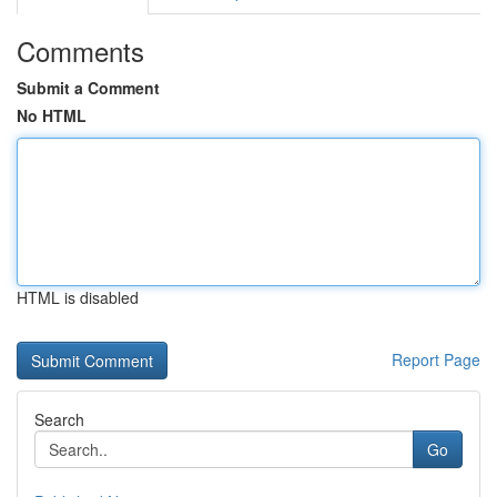
Comments
Submit a Comment
No HTML
HTML is disabled
Report Page
Search
Go