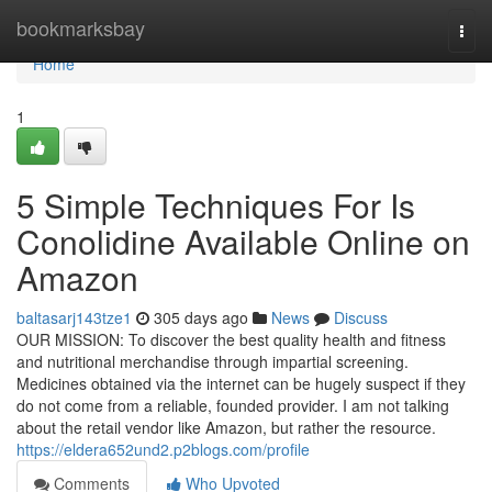
Home
bookmarksbay
Togg
navi
Home
1
5 Simple Techniques For Is
Conolidine Available Online on
Amazon
baltasarj143tze1
305 days ago
News
Discuss
OUR MISSION: To discover the best quality health and fitness
and nutritional merchandise through impartial screening.
Medicines obtained via the internet can be hugely suspect if they
do not come from a reliable, founded provider. I am not talking
about the retail vendor like Amazon, but rather the resource.
https://eldera652und2.p2blogs.com/profile
Comments
Who Upvoted