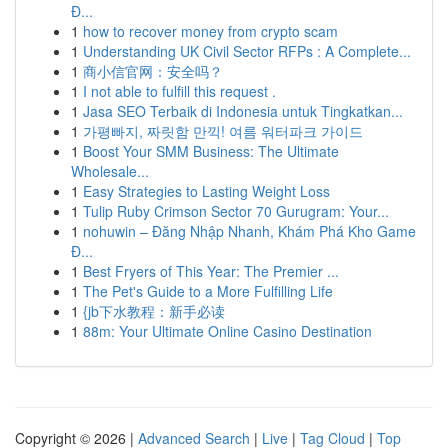
Đ...
1
how to recover money from crypto scam
1
Understanding UK Civil Sector RFPs : A Complete...
1
商小信官网：安全吗？
1
I not able to fulfill this request .
1
Jasa SEO Terbaik di Indonesia untuk Tingkatkan...
1
가평빠지, 짜릿함 만끽! 여름 워터파크 가이드
1
Boost Your SMM Business: The Ultimate
Wholesale...
1
Easy Strategies to Lasting Weight Loss
1
Tulip Ruby Crimson Sector 70 Gurugram: Your...
1
nohuwin – Đăng Nhập Nhanh, Khám Phá Kho Game
Đ...
1
Best Fryers of This Year: The Premier ...
1
The Pet's Guide to a More Fulfilling Life
1
{jb下水教程：新手必读
1
88m: Your Ultimate Online Casino Destination
Copyright © 2026 |
Advanced Search
|
Live
|
Tag Cloud
|
Top