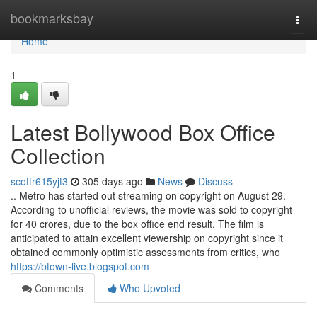
Home
bookmarksbay
Togg
navi
Home
1
Latest Bollywood Box Office
Collection
scottr615yjt3
305 days ago
News
Discuss
.. Metro has started out streaming on copyright on August 29.
According to unofficial reviews, the movie was sold to copyright
for 40 crores, due to the box office end result. The film is
anticipated to attain excellent viewership on copyright since it
obtained commonly optimistic assessments from critics, who
https://btown-live.blogspot.com
Comments
Who Upvoted