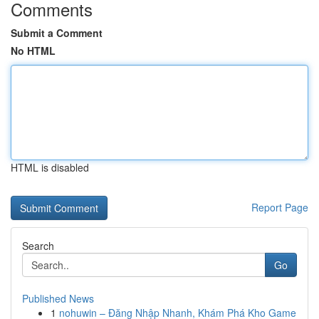
Comments
Submit a Comment
No HTML
HTML is disabled
Report Page
Search
Go
Published News
1
nohuwin – Đăng Nhập Nhanh, Khám Phá Kho Game