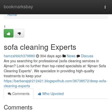
Home
bookmarksbay
Togg
navi
Home
1
sofa cleaning Experts
hamzahblch379880
304 days ago
News
Discuss
Are you searching for professional {sofa cleaning services in
Ajman? Look no further than top-rated specialists at “Ajman Sofa
Cleaning Experts”. We specialize in providing high-quality
treatments to keep your
https://barbarajqlr212421.blogspothub.com/36738572/deep-sofa-
cleaning-experts
Comments
Who Upvoted
Comments