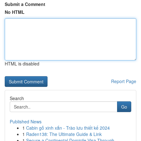
Submit a Comment
No HTML
HTML is disabled
Report Page
Search
Go
Published News
1
Cabin gỗ xinh xắn - Trào lưu thiết kế 2024
1
Raden138: The Ultimate Guide & Link
1
Secure a Continental Domicile Visa Through...