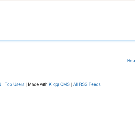
Rep
d
|
Top Users
| Made with
Kliqqi CMS
|
All RSS Feeds