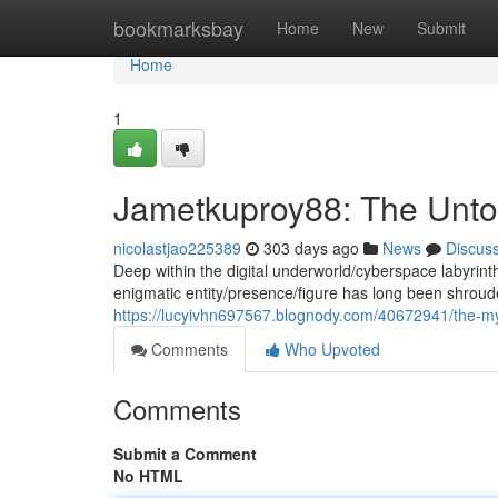
Home
bookmarksbay
Home
New
Submit
Home
1
Jametkuproy88: The Unto
nicolastjao225389
303 days ago
News
Discus
Deep within the digital underworld/cyberspace labyrin
enigmatic entity/presence/figure has long been shrou
https://lucyivhn697567.blognody.com/40672941/the-my
Comments
Who Upvoted
Comments
Submit a Comment
No HTML