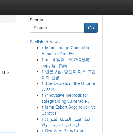
Search
Go
Published News
1
Miami Image Consulting :
Enhance Your Ent...
1
xchat 官网：权威信息与
copyright指南
1
일본구심: 당신의 피부 고민,
 This
이제 안녕!
1
The Secrets of the Gnome
Wizard
1
Innovative methods for
safeguarding vulnerable ...
1
İzmit Eskort Seçenekleri ve
Ücretleri
1
نقل عفش المدينة المنورة:
دليل شامل للخدمات والأ...
1
Spa Zen: Bem-Estar ,