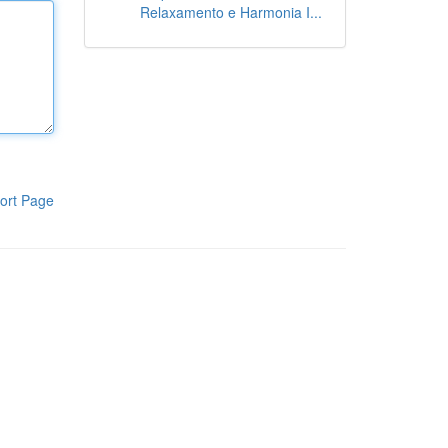
Relaxamento e Harmonia I...
ort Page