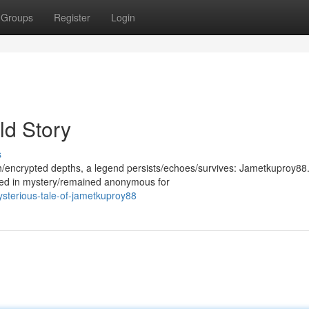
Groups
Register
Login
ld Story
s
th/encrypted depths, a legend persists/echoes/survives: Jametkuproy88.
ded in mystery/remained anonymous for
sterious-tale-of-jametkuproy88