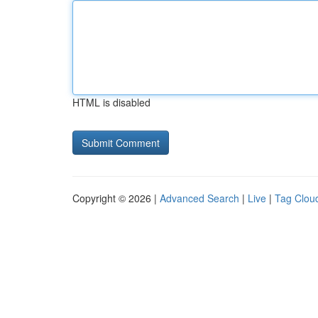
HTML is disabled
Copyright © 2026 |
Advanced Search
|
Live
|
Tag Clou