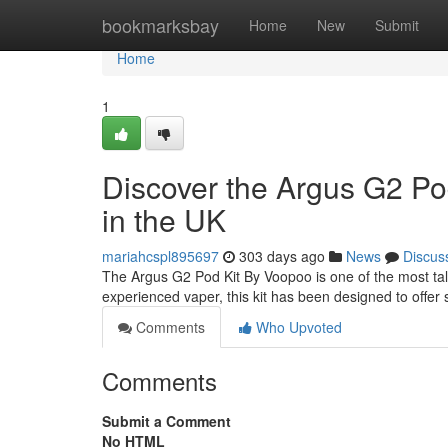
Home
bookmarksbay
Home
New
Submit
Home
1
Discover the Argus G2 Po
in the UK
mariahcspl895697
303 days ago
News
Discus
The Argus G2 Pod Kit By Voopoo is one of the most ta
experienced vaper, this kit has been designed to offer s
Comments
Who Upvoted
Comments
Submit a Comment
No HTML