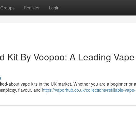
Groups
Register
Login
d Kit By Voopoo: A Leading Vape 
s
lked-about vape kits in the UK market. Whether you are a beginner or 
implicity, flavour, and
https://vaporhub.co.uk/collections/refillable-vape-