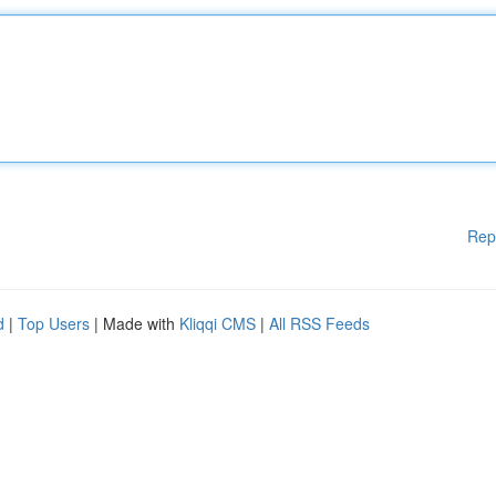
Rep
d
|
Top Users
| Made with
Kliqqi CMS
|
All RSS Feeds