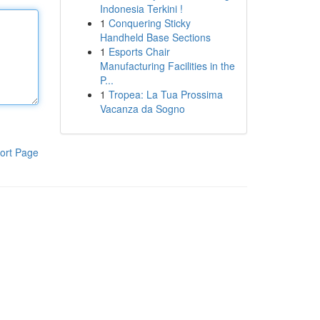
Indonesia Terkini !
1
Conquering Sticky
Handheld Base Sections
1
Esports Chair
Manufacturing Facilities in the
P...
1
Tropea: La Tua Prossima
Vacanza da Sogno
ort Page