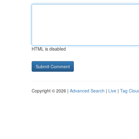
HTML is disabled
Copyright © 2026 |
Advanced Search
|
Live
|
Tag Clou