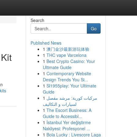
Search
Go
Published News
1
澳门金沙最新游玩体验
Kit
1
THC vape Varcelona
1
Best Crypto Casino: Your
Ultimate Guide
1
Contemporary Website
Design Trends You Si...
an
1
Sl1955play: Your Ultimate
kits
Guide
1
مركبات كورية: مرشد مفصل
لسيارات و التكاليف
1
The Escort Business: A
Guide to Accessibl...
1
İstanbul Yer değiştirme
Nakliyesi: Profesyonel ...
1
Bola Lucky : Livescore Laga