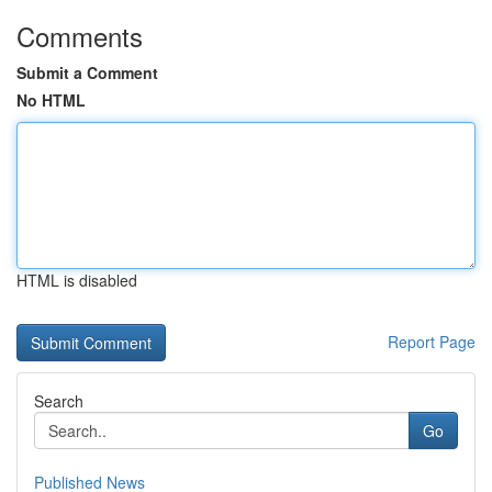
Comments
Submit a Comment
No HTML
HTML is disabled
Report Page
Search
Go
Published News