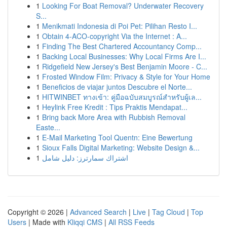
1
Looking For Boat Removal? Underwater Recovery
S...
1
Menikmati Indonesia di Poi Pet: Pilihan Resto I...
1
Obtain 4-ACO-copyright Via the Internet : A...
1
Finding The Best Chartered Accountancy Comp...
1
Backing Local Businesses: Why Local Firms Are I...
1
Ridgefield New Jersey's Best Benjamin Moore - C...
1
Frosted Window Film: Privacy & Style for Your Home
1
Beneficios de viajar juntos Descubre el Norte...
1
HITWINBET ทางเข้า: คู่มือฉบับสมบูรณ์สำหรับผู้เล...
1
Heylink Free Kredit : Tips Praktis Mendapat...
1
Bring back More Area with Rubbish Removal
Easte...
1
E-Mail Marketing Tool Quentn: Eine Bewertung
1
Sioux Falls Digital Marketing: Website Design &...
1
اشتراك سمارترز: دليل شامل
Copyright © 2026 |
Advanced Search
|
Live
|
Tag Cloud
|
Top
Users
| Made with
Kliqqi CMS
|
All RSS Feeds