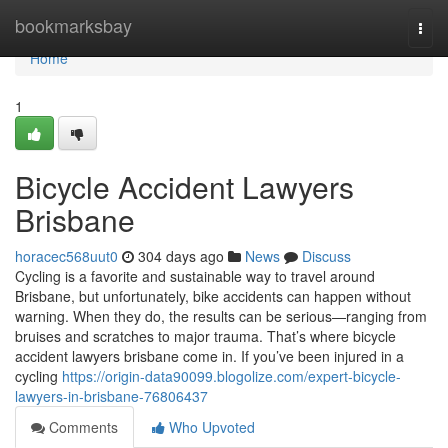
Home
bookmarksbay
Togg
navi
Home
1
Bicycle Accident Lawyers
Brisbane
horacec568uut0
304 days ago
News
Discuss
Cycling is a favorite and sustainable way to travel around
Brisbane, but unfortunately, bike accidents can happen without
warning. When they do, the results can be serious—ranging from
bruises and scratches to major trauma. That’s where bicycle
accident lawyers brisbane come in. If you’ve been injured in a
cycling
https://origin-data90099.blogolize.com/expert-bicycle-
lawyers-in-brisbane-76806437
Comments
Who Upvoted