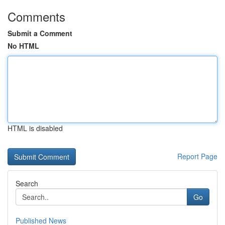
Comments
Submit a Comment
No HTML
HTML is disabled
Report Page
Search
Go
Published News