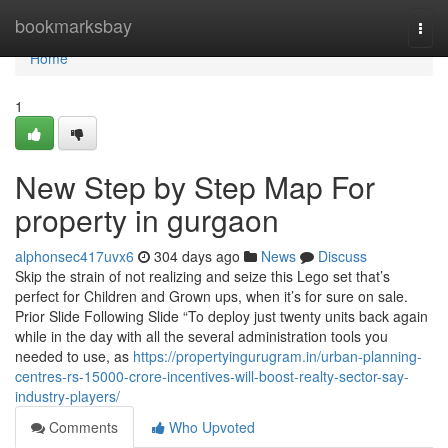
Home
bookmarksbay
Togg
navi
Home
1
New Step by Step Map For
property in gurgaon
alphonsec417uvx6
304 days ago
News
Discuss
Skip the strain of not realizing and seize this Lego set that’s
perfect for Children and Grown ups, when it’s for sure on sale.
Prior Slide Following Slide “To deploy just twenty units back again
while in the day with all the several administration tools you
needed to use, as
https://propertyingurugram.in/urban-planning-
centres-rs-15000-crore-incentives-will-boost-realty-sector-say-
industry-players/
Comments
Who Upvoted