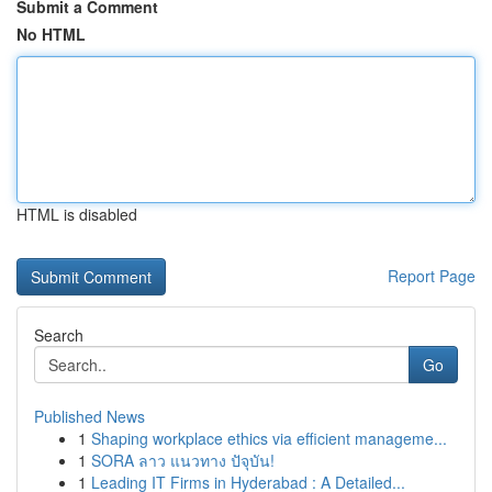
Submit a Comment
No HTML
HTML is disabled
Report Page
Search
Go
Published News
1
Shaping workplace ethics via efficient manageme...
1
SORA ลาว แนวทาง ปัจุบัน!
1
Leading IT Firms in Hyderabad : A Detailed...