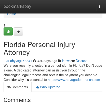
Home
bookmarksbay
Togg
navi
Home
1
Florida Personal Injury
Attorney
mariahyysg156341
304 days ago
News
Discuss
Were you recently affected in a car collision in Florida? Don't cope
alone. A dedicated attorney can assist you through the
challenging legal process and obtain the payment you deserve.
Consider why it's essential to
https://www.advogadoamerica.com
Comments
Who Upvoted
Comments