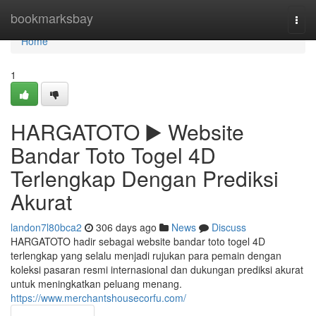
Home
bookmarksbay
Togg
navi
Home
1
HARGATOTO ▶️ Website
Bandar Toto Togel 4D
Terlengkap Dengan Prediksi
Akurat
landon7l80bca2
306 days ago
News
Discuss
HARGATOTO hadir sebagai website bandar toto togel 4D
terlengkap yang selalu menjadi rujukan para pemain dengan
koleksi pasaran resmi internasional dan dukungan prediksi akurat
untuk meningkatkan peluang menang.
https://www.merchantshousecorfu.com/