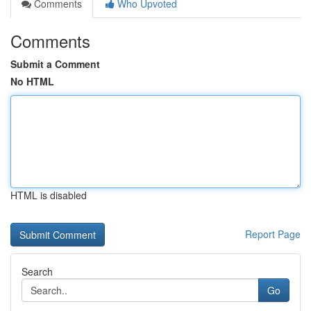
Comments
Who Upvoted
Comments
Submit a Comment
No HTML
HTML is disabled
Report Page
Search
Go