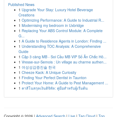
Published News
1
Upgrade Your Stay: Luxury Hotel Beverage
Creations
1
Optimizing Performance: A Guide to Industrial R...
1
Modernising my bedroom in Uxbridge
1
Replacing Your ABS Control Module: A Complete
G...
1
A Guide to Residence Agents in London: Finding ...
1
Understanding TOC Analysis: A Comprehensive
Guide
1
Cặp 3 càng MB - Soi Cầu MB VIP Số Ăn Chắc Hô...
1
Vresse-sur-Semois : Un village au charme authen...
1
여성성감증진술 한국
1
Cheeze Kack: A Unique Curiosity
1
Finding Your Perfect Dentist in Taunton
1
Protect Your Home: A Guide to Pest Management ...
1
คาสิโนสกุลเงินดิจิทัล: คู่มือสำหรับผู้เริ่มต้น
Copyright © 2026 |
Advanced Search
|
Live
|
Tag Cloud
|
Top