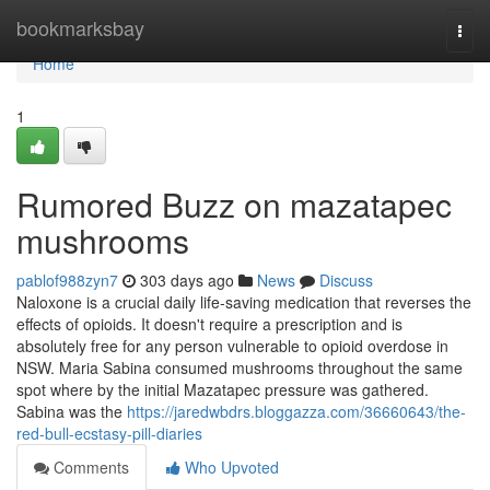
Home
bookmarksbay
Togg
navi
Home
1
Rumored Buzz on mazatapec
mushrooms
pablof988zyn7
303 days ago
News
Discuss
Naloxone is a crucial daily life-saving medication that reverses the
effects of opioids. It doesn't require a prescription and is
absolutely free for any person vulnerable to opioid overdose in
NSW. Maria Sabina consumed mushrooms throughout the same
spot where by the initial Mazatapec pressure was gathered.
Sabina was the
https://jaredwbdrs.bloggazza.com/36660643/the-
red-bull-ecstasy-pill-diaries
Comments
Who Upvoted