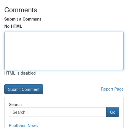
Comments
Submit a Comment
No HTML
HTML is disabled
Report Page
Search
Go
Published News