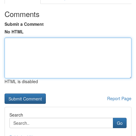
Comments
Submit a Comment
No HTML
HTML is disabled
Report Page
Search
Go