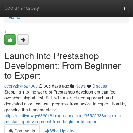
Home
bookmarksbay
Togg
navi
Home
1
Launch into Prestashop
Development: From Beginner
to Expert
cecilyzhyk527063
305 days ago
News
Discuss
Stepping into the world of Prestashop development can feel
overwhelming at first. But, with a structured approach and
dedicated effort, you can progress from novice to expert. Start by
grasping the fundamentals:
https://mollymwqy636018.bloguerosa.com/36525338/dive-into-
prestashop-development-from-beginner-to-expert
Comments
Who Upvoted