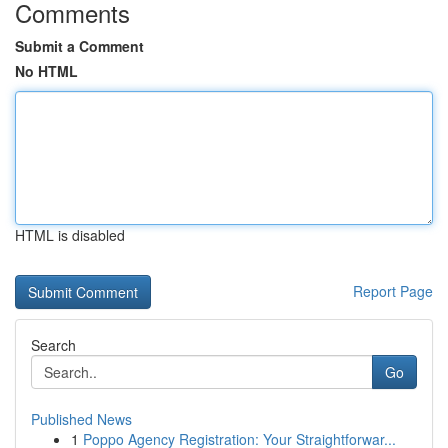
Comments
Submit a Comment
No HTML
HTML is disabled
Report Page
Search
Go
Published News
1
Poppo Agency Registration: Your Straightforwar...