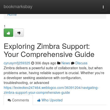
Home
bookmarksbay
Togg
navi
Home
1
Exploring Zimbra Support:
Your Comprehensive Guide
cyrusymfj259325
306 days ago
News
Discuss
Zimbra delivers a powerful suite of collaboration tools, but when
problems arise, having reliable support is crucial. Whether you're
a developer seeking assistance with configuration,
troubleshooting, or advanced
https://lexieokex247464.weblogco.com/36391204/navigating-
zimbra-support-your-comprehensive-guide
Comments
Who Upvoted