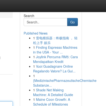
Search
Go
Published News
1
雷电模拟器：终极指南 ， 轻
松上手 娱乐
1
Finding Espresso Machines
in the USA - Your ...
1
Joylink Percuma RM5: Cara
t
Mendapatkan Kredit
1
Vuoi Guadagnare Online
Regalando Valore? La Gui...
1
{MedizinischePharmazeutischeChemische
Substanze...
1
Shade Net Making
Machine: A Detailed Guide
1
Maine Coon Growth: A
Schedule of Milestones