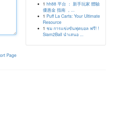
1
hh88 平台 ： 新手玩家 體驗
優惠金 指南 ，...
1
Puff La Carts: Your Ultimate
Resource
1
ชม การแข่งขันฟุตบอล ฟรี! !
Siam2Ball นำเสนอ ...
ort Page