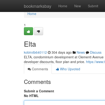
Home
bookmarksbay
Home
New
Submit
Home
1
Elta
kobirxtb640112
304 days ago
News
Discuss
ELTA, condominium development at Clementi Avenue 1 
developer discounts, floor plan and price.
https://www.
Comments
Who Upvoted
Comments
Submit a Comment
No HTML