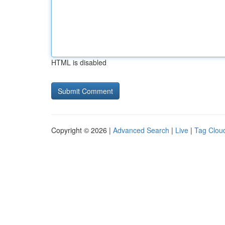
HTML is disabled
Copyright © 2026 |
Advanced Search
|
Live
|
Tag Clou