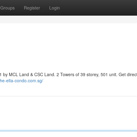
Groups
Register
Login
by MCL Land & CSC Land. 2 Towers of 39 storey, 501 unit. Get direc
the-elta-condo.com.sg/