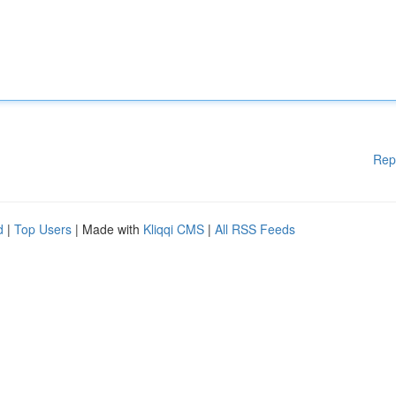
Rep
d
|
Top Users
| Made with
Kliqqi CMS
|
All RSS Feeds