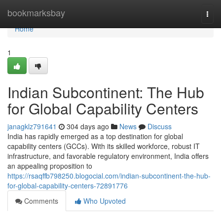
Home
bookmarksbay
Togg
navi
Home
1
Indian Subcontinent: The Hub
for Global Capability Centers
janagklz791641
304 days ago
News
Discuss
India has rapidly emerged as a top destination for global
capability centers (GCCs). With its skilled workforce, robust IT
infrastructure, and favorable regulatory environment, India offers
an appealing proposition to
https://rsaqffb798250.blogocial.com/indian-subcontinent-the-hub-
for-global-capability-centers-72891776
Comments
Who Upvoted