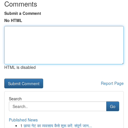
Comments
Submit a Comment
No HTML
HTML is disabled
Report Page
Search
Go
Published News
1
छाया नेट का व्यवसाय कैसे शुरू करें: संपूर्ण जान...