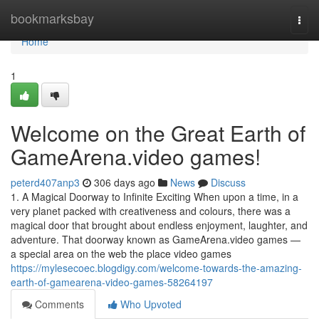
Home
bookmarksbay
Togg
navi
Home
1
Welcome on the Great Earth of
GameArena.video games!
peterd407anp3
306 days ago
News
Discuss
1. A Magical Doorway to Infinite Exciting When upon a time, in a
very planet packed with creativeness and colours, there was a
magical door that brought about endless enjoyment, laughter, and
adventure. That doorway known as GameArena.video games —
a special area on the web the place video games
https://mylesecoec.blogdigy.com/welcome-towards-the-amazing-
earth-of-gamearena-video-games-58264197
Comments
Who Upvoted