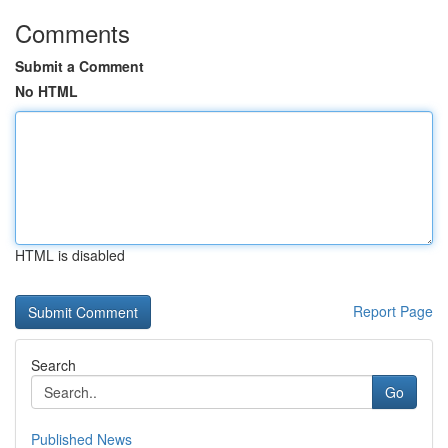
Comments
Submit a Comment
No HTML
HTML is disabled
Report Page
Search
Go
Published News