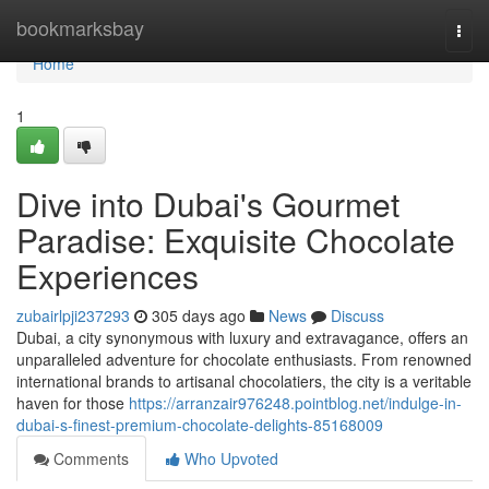
Home
bookmarksbay
Togg
navi
Home
1
Dive into Dubai's Gourmet
Paradise: Exquisite Chocolate
Experiences
zubairlpji237293
305 days ago
News
Discuss
Dubai, a city synonymous with luxury and extravagance, offers an
unparalleled adventure for chocolate enthusiasts. From renowned
international brands to artisanal chocolatiers, the city is a veritable
haven for those
https://arranzair976248.pointblog.net/indulge-in-
dubai-s-finest-premium-chocolate-delights-85168009
Comments
Who Upvoted