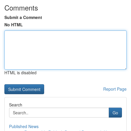
Comments
Submit a Comment
No HTML
HTML is disabled
Report Page
Search
Go
Published News