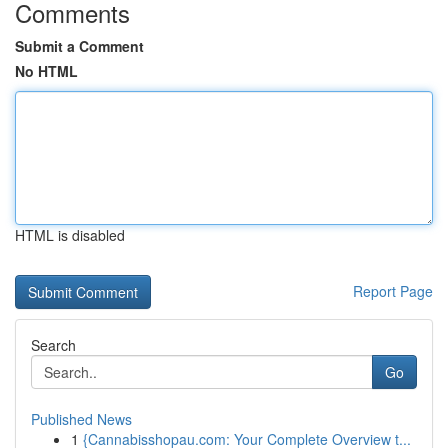
Comments
Submit a Comment
No HTML
HTML is disabled
Report Page
Search
Go
Published News
1
{Cannabisshopau.com: Your Complete Overview t...