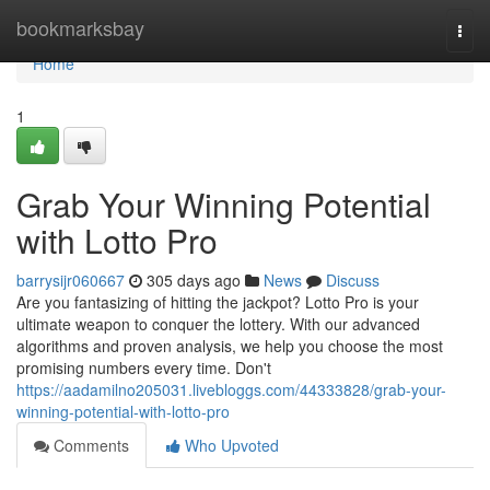
Home
bookmarksbay
Togg
navi
Home
1
Grab Your Winning Potential
with Lotto Pro
barrysijr060667
305 days ago
News
Discuss
Are you fantasizing of hitting the jackpot? Lotto Pro is your
ultimate weapon to conquer the lottery. With our advanced
algorithms and proven analysis, we help you choose the most
promising numbers every time. Don't
https://aadamilno205031.livebloggs.com/44333828/grab-your-
winning-potential-with-lotto-pro
Comments
Who Upvoted