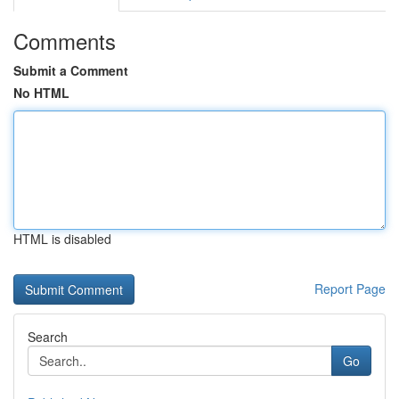
Comments
Submit a Comment
No HTML
HTML is disabled
Report Page
Search
Go