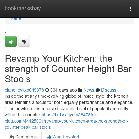
Home
bookmarksbay
Togg
navi
Home
1
Revamp Your Kitchen: the
strength of Counter Height Bar
Stools
blancheykxq649378
304 days ago
News
Discuss
inside the at any time-evolving globe of inside style, the kitchen
area remains a focus for both equally performance and elegance.
1 factor which has received sizeable level of popularity recently
will be the counter
https://larissacyom284789.is-
blog.com/44425061/revamp-your-kitchen-area-the-strength-of-
counter-peak-bar-stools
Comments
Who Upvoted