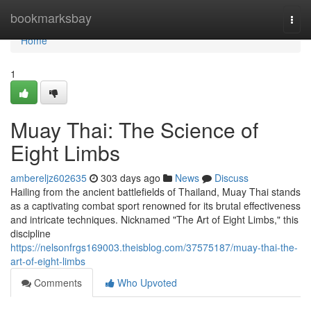
Home
bookmarksbay
Togg
navi
Home
1
Muay Thai: The Science of
Eight Limbs
ambereljz602635
303 days ago
News
Discuss
Hailing from the ancient battlefields of Thailand, Muay Thai stands
as a captivating combat sport renowned for its brutal effectiveness
and intricate techniques. Nicknamed "The Art of Eight Limbs," this
discipline
https://nelsonfrgs169003.theisblog.com/37575187/muay-thai-the-
art-of-eight-limbs
Comments
Who Upvoted