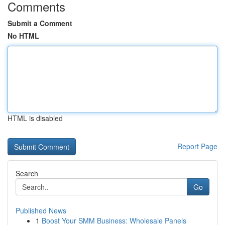
Comments
Submit a Comment
No HTML
HTML is disabled
Report Page
Search
Go
Published News
1
Boost Your SMM Business: Wholesale Panels