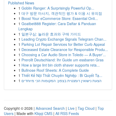
Published News
1
Goblin Ranger: A Surprisingly Powerful Op...
1
대구 방문 마사지, 객관적인 평가 & 이용 시 유의점
1
Boost Your eCommerce Store: Essential Onli...
1
Goatbet888 Register: Cara Daftar & Panduan
Lengkap
1
일본구심: 놀라운 효과와 구매 가이드
1
Leading Crypto Exchange Signals Telegram Chan...
1
Parking Lot Repair Services for Better Curb Appeal
1
Deceased Estate Clearance for Responsible Produ...
1
Choosing a Car Audio Store in Toledo — A Buyer'...
1
Prerollt Deutschland: Ihr Guide um essbaren Gras
1
How a large lint bin cloth shaver supports reta...
1
Bullnose Roof Sheets: A Complete Guide
1
Thiết Kế Nội Thất Chuyên Nghiệp : Bí Quyết Tạ...
1
הצעת נישואין רומנטית בצפון: המקומות הכי מיוחדים
Copyright © 2026 |
Advanced Search
|
Live
|
Tag Cloud
|
Top
Users
| Made with
Kliqqi CMS
|
All RSS Feeds