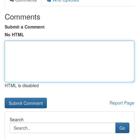
Comments
Submit a Comment
No HTML
HTML is disabled
Report Page
Search
Go