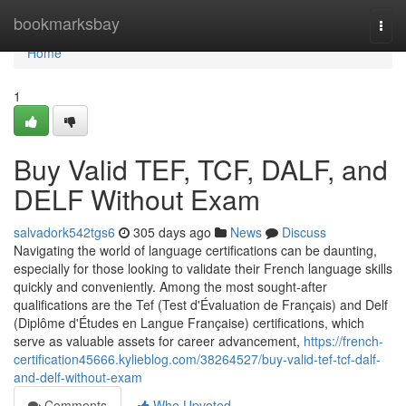
Home
bookmarksbay
Togg
navi
Home
1
Buy Valid TEF, TCF, DALF, and
DELF Without Exam
salvadork542tgs6
305 days ago
News
Discuss
Navigating the world of language certifications can be daunting,
especially for those looking to validate their French language skills
quickly and conveniently. Among the most sought-after
qualifications are the Tef (Test d'Évaluation de Français) and Delf
(Diplôme d'Études en Langue Française) certifications, which
serve as valuable assets for career advancement,
https://french-
certification45666.kylieblog.com/38264527/buy-valid-tef-tcf-dalf-
and-delf-without-exam
Comments
Who Upvoted