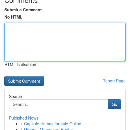
Submit a Comment
No HTML
HTML is disabled
Report Page
Search
Go
Published News
1
Capsule Homes for sale Online
1
Urbania Mangalore Rentals