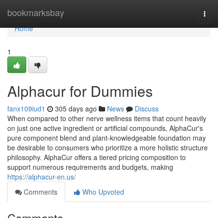
Home
bookmarksbay
Togg
navi
Home
1
Alphacur for Dummies
fanx109iud1
305 days ago
News
Discuss
When compared to other nerve wellness items that count heavily
on just one active ingredient or artificial compounds, AlphaCur's
pure component blend and plant-knowledgeable foundation may
be desirable to consumers who prioritize a more holistic structure
philosophy. ​AlphaCur offers a tiered pricing composition to
support numerous requirements and budgets, making
https://alphacur-en.us/
Comments
Who Upvoted
Comments