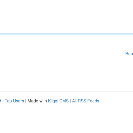
Rep
d
|
Top Users
| Made with
Kliqqi CMS
|
All RSS Feeds