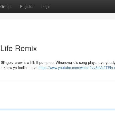
Groups
Register
Login
 Life Remix
 Slingerz crew is a hit. It pump up. Whenever dis song plays, everybody
 Yuh know ya feelin' move
https://www.youtube.com/watch?v=5eVz2TEln-