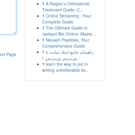
1
A Region's Orthodontic
Treatment Guide: C...
1
Online Streaming : Your
Complete Guide
1
The Ultimate Guide to
Jackpot Bet Online: Maste...
1
Nexaph Peptides: Your
Comprehensive Guide
1
راهنمای جامع ایجاد سایت با
ort Page
وردپرس وردپرس: ا...
1
learn the way to put in
writing unbelievable es...