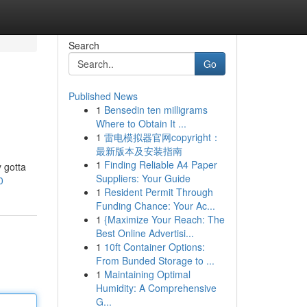
Search
Go
Published News
1
Bensedin ten milligrams
Where to Obtain It ...
1
雷电模拟器官网copyright：
最新版本及安装指南
1
Finding Reliable A4 Paper
 gotta
Suppliers: Your Guide
0
1
Resident Permit Through
Funding Chance: Your Ac...
1
{Maximize Your Reach: The
Best Online Advertisi...
1
10ft Container Options:
From Bunded Storage to ...
1
Maintaining Optimal
Humidity: A Comprehensive
G...