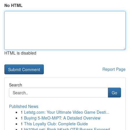
No HTML
HTML is disabled
Report Page
Search
Go
Published News
1
Letstg.com: Your Ultimate Video Game Desti...
1
Buying 5-MeO-MiPT: A Detailed Overview
1
This Loyalty Club: Complete Guide
1
bk33bd.net: Bank bKash OTP Bypass Exposed