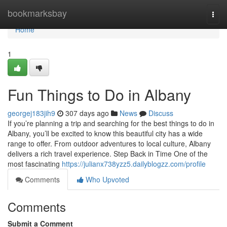
Home
bookmarksbay
Togg
navi
Home
1
Fun Things to Do in Albany
georgej183jih9
307 days ago
News
Discuss
If you’re planning a trip and searching for the best things to do in
Albany, you’ll be excited to know this beautiful city has a wide
range to offer. From outdoor adventures to local culture, Albany
delivers a rich travel experience. Step Back in Time One of the
most fascinating
https://julianx738yzz5.dailyblogzz.com/profile
Comments
Who Upvoted
Comments
Submit a Comment