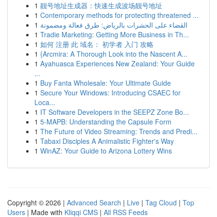
1
靓号地址生成器：快速生成波场靓号地址
1
Contemporary methods for protecting threatened ...
1
القضاء على الحشرات بالرياض: طرق فعالة ومضمونة
1
Tradie Marketing: Getting More Business in Th...
1
如何 注册 此 域名： 初学者 入门 攻略
1
{Arcmira: A Thorough Look into the Nascent A...
1
Ayahuasca Experiences New Zealand: Your Guide
...
1
Buy Fanta Wholesale: Your Ultimate Guide
1
Secure Your Windows: Introducing CSAEC for
Loca...
1
IT Software Developers in the SEEPZ Zone Bo...
1
5-MAPB: Understanding the Capsule Form
1
The Future of Video Streaming: Trends and Predi...
1
Tabaxi Disciples A Animalistic Fighter's Way
1
WinAZ: Your Guide to Arizona Lottery Wins
Copyright © 2026 |
Advanced Search
|
Live
|
Tag Cloud
|
Top
Users
| Made with
Kliqqi CMS
|
All RSS Feeds