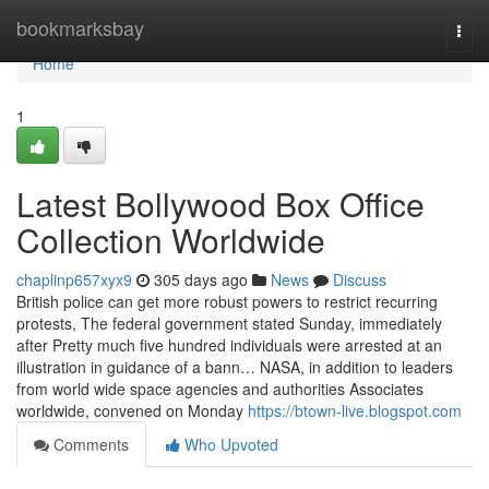
Home
bookmarksbay
Togg
navi
Home
1
Latest Bollywood Box Office
Collection Worldwide
chaplinp657xyx9
305 days ago
News
Discuss
British police can get more robust powers to restrict recurring
protests, The federal government stated Sunday, immediately
after Pretty much five hundred individuals were arrested at an
illustration in guidance of a bann… NASA, in addition to leaders
from world wide space agencies and authorities Associates
worldwide, convened on Monday
https://btown-live.blogspot.com
Comments
Who Upvoted