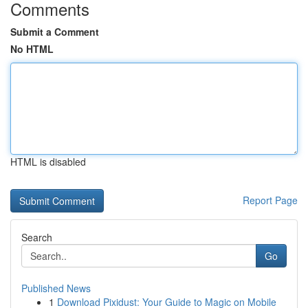
Comments
Submit a Comment
No HTML
HTML is disabled
Report Page
Search
Go
Published News
1
Download Pixidust: Your Guide to Magic on Mobile