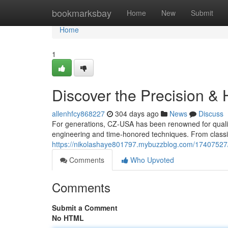
Home
bookmarksbay
Home
New
Submit
Home
1
Discover the Precision & 
allenhfcy868227
304 days ago
News
Discuss
For generations, CZ-USA has been renowned for qualit
engineering and time-honored techniques. From classi
https://nikolashaye801797.mybuzzblog.com/17407527/
Comments
Who Upvoted
Comments
Submit a Comment
No HTML