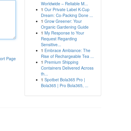
Worldwide – Reliable M...
1
Our Private Label K-Cup
Dream: Co-Packing Done ...
1
Grow Greener: Your
Organic Gardening Guide
1
My Response to Your
Request Regarding
Sensitive...
1
Embrace Ambiance: The
Rise of Rechargeable Tea ...
ort Page
1
Premium Shipping
Containers Delivered Across
th...
1
Spotbet Bola365 Pro |
Bola365 | Pro Bola365, ...