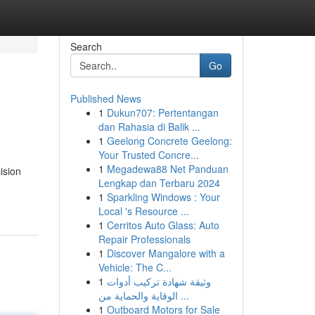
Search
Go
Published News
1
Dukun707: Pertentangan
dan Rahasia di Balik ...
1
Geelong Concrete Geelong:
Your Trusted Concre...
1
Megadewa88 Net Panduan
ision
Lengkap dan Terbaru 2024
1
Sparkling Windows : Your
Local 's Resource ...
1
Cerritos Auto Glass: Auto
Repair Professionals
1
Discover Mangalore with a
Vehicle: The C...
1
وثيقة شهادة تركيب أدوات
الوقاية والحماية من ...
1
Outboard Motors for Sale