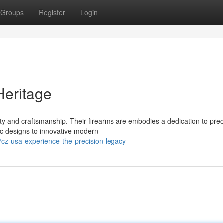
Groups
Register
Login
Heritage
y and craftsmanship. Their firearms are embodies a dedication to prec
c designs to innovative modern
cz-usa-experience-the-precision-legacy