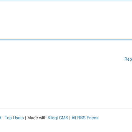
Rep
d
|
Top Users
| Made with
Kliqqi CMS
|
All RSS Feeds