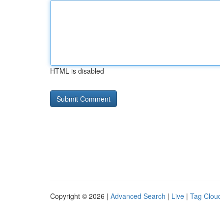
HTML is disabled
Copyright © 2026 |
Advanced Search
|
Live
|
Tag Clou