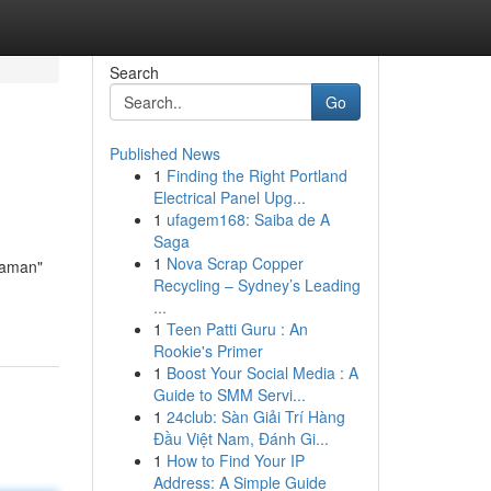
Search
Go
Published News
1
Finding the Right Portland
Electrical Panel Upg...
1
ufagem168: Saiba de A
Saga
1
Nova Scrap Copper
Maman"
Recycling – Sydney’s Leading
...
1
Teen Patti Guru : An
Rookie's Primer
1
Boost Your Social Media : A
Guide to SMM Servi...
1
24club: Sàn Giải Trí Hàng
Đầu Việt Nam, Đánh Gi...
1
How to Find Your IP
Address: A Simple Guide