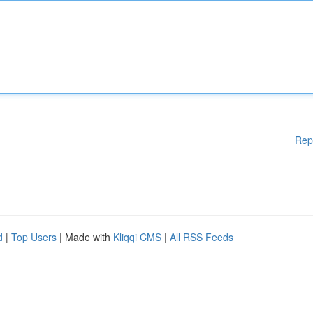
Rep
d
|
Top Users
| Made with
Kliqqi CMS
|
All RSS Feeds