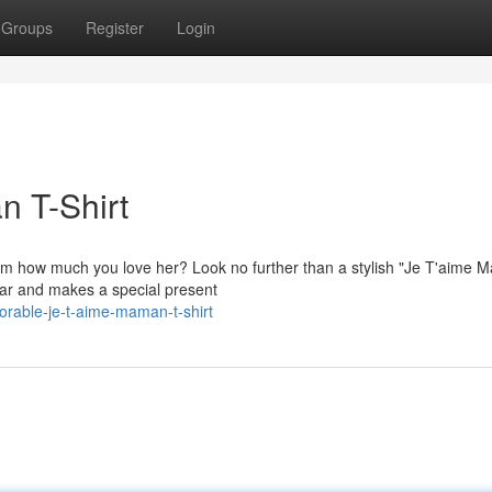
Groups
Register
Login
n T-Shirt
mom how much you love her? Look no further than a stylish "Je T'aime 
wear and makes a special present
orable-je-t-aime-maman-t-shirt