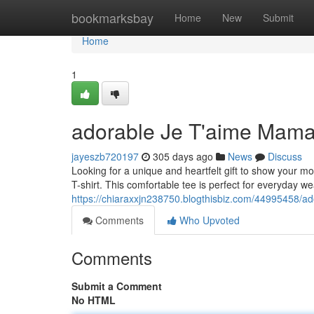
Home
bookmarksbay
Home
New
Submit
Home
1
adorable Je T'aime Mama
jayeszb720197
305 days ago
News
Discuss
Looking for a unique and heartfelt gift to show your 
T-shirt. This comfortable tee is perfect for everyday 
https://chiaraxxjn238750.blogthisbiz.com/44995458/ad
Comments
Who Upvoted
Comments
Submit a Comment
No HTML