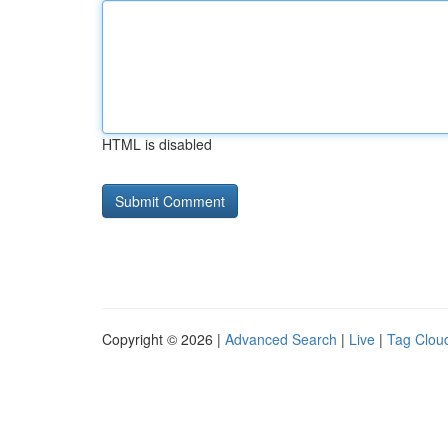
HTML is disabled
Copyright © 2026 |
Advanced Search
|
Live
|
Tag Clou