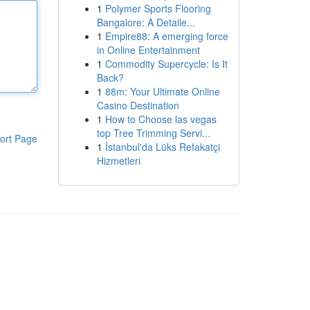
1
Polymer Sports Flooring
Bangalore: A Detaile...
1
Empire88: A emerging force
in Online Entertainment
1
Commodity Supercycle: Is It
Back?
1
88m: Your Ultimate Online
Casino Destination
1
How to Choose las vegas
top Tree Trimming Servi...
ort Page
1
İstanbul'da Lüks Refakatçi
Hizmetleri