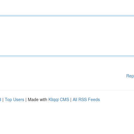
Rep
d
|
Top Users
| Made with
Kliqqi CMS
|
All RSS Feeds