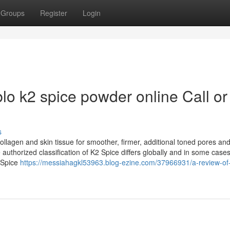
Groups
Register
Login
lo k2 spice powder online Call or
s
llagen and skin tissue for smoother, firmer, additional toned pores and
 authorized classification of K2 Spice differs globally and in some case
2 Spice
https://messiahagkl53963.blog-ezine.com/37966931/a-review-of