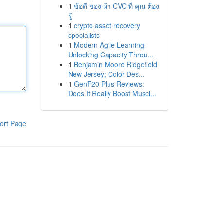
1
ข้อดี ของ ผ้า CVC ที่ คุณ ต้อง
รู้
1
crypto asset recovery
specialists
1
Modern Agile Learning:
Unlocking Capacity Throu...
1
Benjamin Moore Ridgefield
New Jersey; Color Des...
1
GenF20 Plus Reviews:
Does It Really Boost Muscl...
ort Page