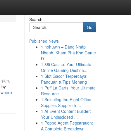
Search
Go
Published News
1
nohuwin – Đăng Nhập
Nhanh, Khám Phá Kho Game
Đ...
1
88i Casino: Your Ultimate
Online Gaming Destina...
1
Slot Gacor Terpercaya:
 skin.
Panduan & Tips Menang
s by
1
Puff La Carts: Your Ultimate
-where-
Resource
1
Selecting the Right Office
Supplies Supplier in...
1
AI Event Content Builder:
Your Undisclosed ...
1
Poppo Agent Registration:
A Complete Breakdown