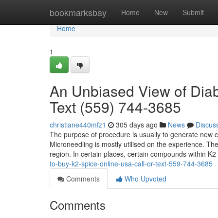
Home
bookmarksbay
Home
New
Submit
Home
1
An Unbiased View of Diab
Text (559) 744-3685
christiane440mfz1
305 days ago
News
Discus
The purpose of procedure is usually to generate new co
Microneedling is mostly utilised on the experience. The
region. In certain places, certain compounds within K
to-buy-k2-spice-online-usa-call-or-text-559-744-3685
Comments
Who Upvoted
Comments