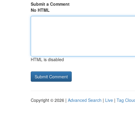
Submit a Comment
No HTML
HTML is disabled
Copyright © 2026 |
Advanced Search
|
Live
|
Tag Clou