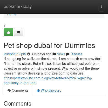
Home
bookmarksbay
Togg
navi
Home
1
Pet shop dubai for Dummies
josepht852lpt5
305 days ago
News
Discuss
"I am going for walks on the store", "I am a health care provider",
"I am at the store". But will also, It can be utilised just before an
adjective or adverb in simple present: Why would not the Bene
Gesserit simply develop a lot of pre-born to gain use
https://petskyonline.com/blog/why-tofu-cat-litter-is-gaining-
popularity-in-the-uae/
Comments
Who Upvoted
Comments