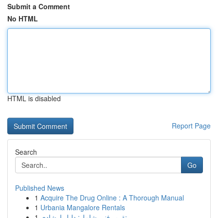
Submit a Comment
No HTML
HTML is disabled
Report Page
Search
Go
Published News
1
Acquire The Drug Online : A Thorough Manual
1
Urbania Mangalore Rentals
1
تقرير فني شامل: دليل إرشادي