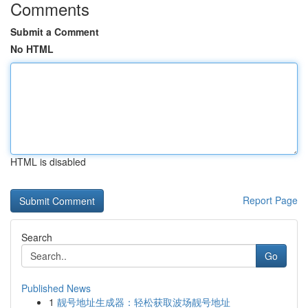
Comments
Submit a Comment
No HTML
HTML is disabled
Report Page
Search
Go
Published News
1
靓号地址生成器：轻松获取波场靓号地址