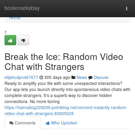
Home
bookmarksbay
Togg
navi
Home
1
Break the Ice: Random Video
Chat with Strangers
elijahcdpn467677
305 days ago
News
Discuss
Ready to amplify your life with some unexpected interactions?
Our app lets you launch directly into spontaneous video chats with
complete strangers. It's a superb way to discover hidden
connections. No more boring
https://haimallog229209.pointblog.net/connect-instantly-random-
video-chat-with-strangers-83905025
Comments
Who Upvoted