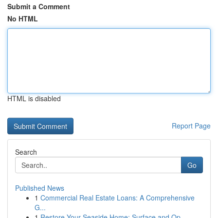
Submit a Comment
No HTML
HTML is disabled
Report Page
Search
Go
Published News
1
Commercial Real Estate Loans: A Comprehensive
G...
1
Restore Your Seaside Home: Surface and Op...