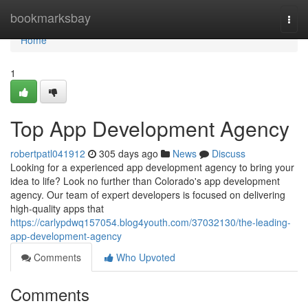
Home
bookmarksbay
Togg
navi
Home
1
Top App Development Agency
robertpatl041912
305 days ago
News
Discuss
Looking for a experienced app development agency to bring your
idea to life? Look no further than Colorado's app development
agency. Our team of expert developers is focused on delivering
high-quality apps that
https://carlypdwq157054.blog4youth.com/37032130/the-leading-
app-development-agency
Comments
Who Upvoted
Comments