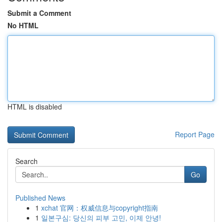
Submit a Comment
No HTML
HTML is disabled
Report Page
Search
Go
Published News
1
xchat 官网：权威信息与copyright指南
1
일본구심: 당신의 피부 고민, 이제 안녕!