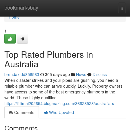
Home
bookmarksbay
Togg
navi
Home
1
Top Rated Plumbers in
Australia
brendaxtdd856563
305 days ago
News
Discuss
When disaster strikes and your pipes are gushing, you need a
reliable plumber who can arrive quickly. Luckily, Property owners
have access to some of the best emergency plumbers in the
world. These highly qualified
https://lilliimai202654.blogmazing.com/36628523/australia-s
Comments
Who Upvoted
Comments