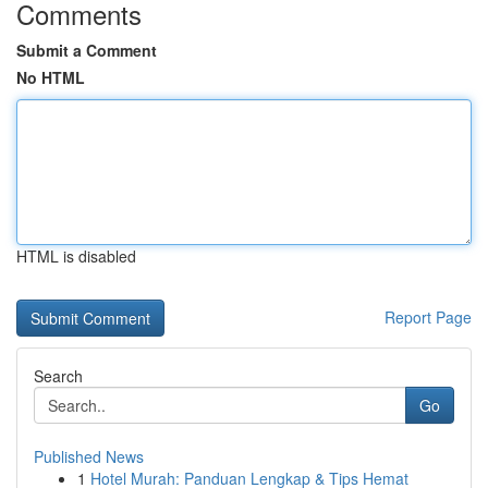
Comments
Submit a Comment
No HTML
HTML is disabled
Report Page
Search
Go
Published News
1
Hotel Murah: Panduan Lengkap & Tips Hemat