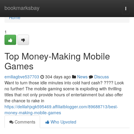
Home
bookmarksbay
Togg
navi
Home
1
Top Money-Making Mobile
Games
emiliagbve537703
304 days ago
News
Discuss
Want to turn those idle minutes into cold hard cash? ???? Look
no further! The mobile gaming scene is exploding with thrilling
titles that not only provide hours of entertainment but also offer
the chance to rake in
https://delilahjxgk595469.affiliatblogger.com/89688713/best-
money-making-mobile-games
Comments
Who Upvoted