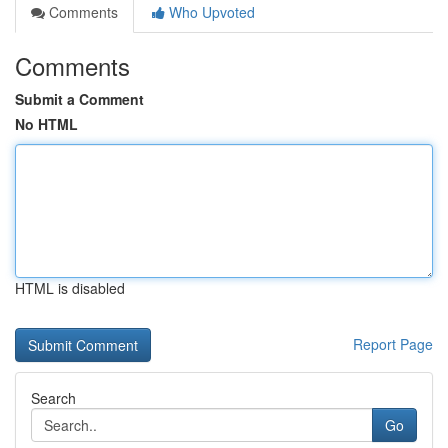
Comments
Who Upvoted
Comments
Submit a Comment
No HTML
HTML is disabled
Report Page
Search
Go