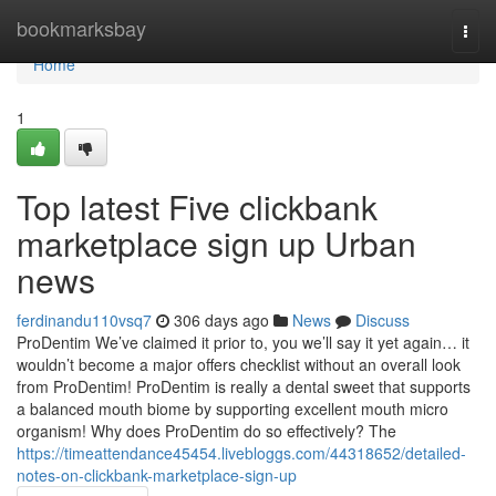
Home
bookmarksbay
Togg
navi
Home
1
Top latest Five clickbank
marketplace sign up Urban
news
ferdinandu110vsq7
306 days ago
News
Discuss
ProDentim We’ve claimed it prior to, you we’ll say it yet again… it
wouldn’t become a major offers checklist without an overall look
from ProDentim! ProDentim is really a dental sweet that supports
a balanced mouth biome by supporting excellent mouth micro
organism! Why does ProDentim do so effectively? The
https://timeattendance45454.livebloggs.com/44318652/detailed-
notes-on-clickbank-marketplace-sign-up