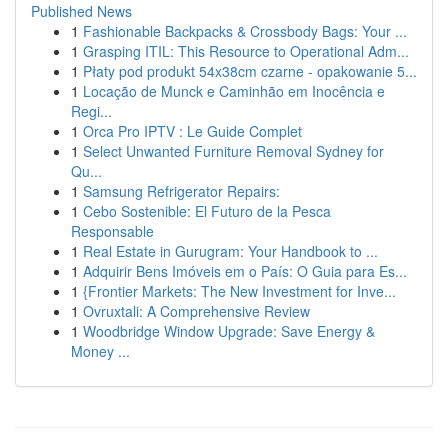
Published News
1
Fashionable Backpacks & Crossbody Bags: Your ...
1
Grasping ITIL: This Resource to Operational Adm...
1
Płaty pod produkt 54x38cm czarne - opakowanie 5...
1
Locação de Munck e Caminhão em Inocência e
Regi...
1
Orca Pro IPTV : Le Guide Complet
1
Select Unwanted Furniture Removal Sydney for
Qu...
1
Samsung Refrigerator Repairs:
1
Cebo Sostenible: El Futuro de la Pesca
Responsable
1
Real Estate in Gurugram: Your Handbook to ...
1
Adquirir Bens Imóveis em o País: O Guia para Es...
1
{Frontier Markets: The New Investment for Inve...
1
Ovruxtali: A Comprehensive Review
1
Woodbridge Window Upgrade: Save Energy &
Money ...