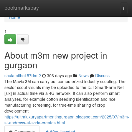
Home
bookmarksbay
Togg
navi
Home
1
About m3m new project in
gurgaon
shulamithc157dmt2
306 days ago
News
Discuss
The Mavic 3M can carry out computerized industry scouting. The
sector scout visuals may be uploaded to the DJI SmartFarm Net
[six] in actual time via a 4G network. It can also perform smart
analyses, for example cotton seedling identification and rice
manufacturing screening, for true-time sharing of crop
development
https://ultraluxuryapartmentingurgaon.blogspot.com/2025/07/m3m-
st-andrews-at-scda-creates.html
Comments
Who Upvoted