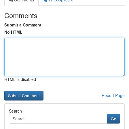
Comments
Submit a Comment
No HTML
HTML is disabled
Report Page
Search
Go