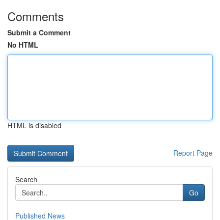
Comments
Submit a Comment
No HTML
HTML is disabled
Report Page
Search
Go
Published News