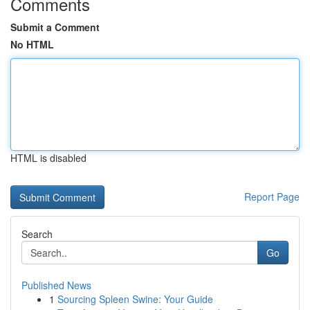
Comments
Submit a Comment
No HTML
HTML is disabled
Report Page
Search
Go
Published News
1
Sourcing Spleen Swine: Your Guide