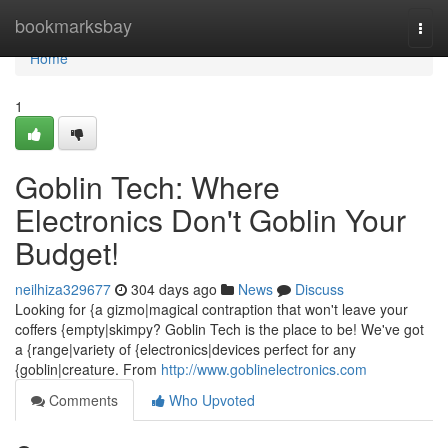
Home
bookmarksbay
Togg
navi
Home
1
Goblin Tech: Where
Electronics Don't Goblin Your
Budget!
neilhiza329677
304 days ago
News
Discuss
Looking for {a gizmo|magical contraption that won't leave your
coffers {empty|skimpy? Goblin Tech is the place to be! We've got
a {range|variety of {electronics|devices perfect for any
{goblin|creature. From
http://www.goblinelectronics.com
Comments
Who Upvoted