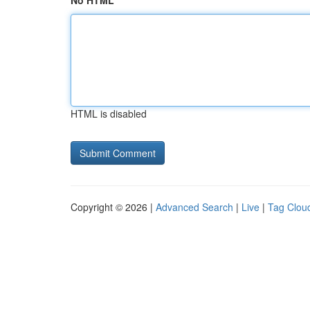
No HTML
HTML is disabled
Copyright © 2026 |
Advanced Search
|
Live
|
Tag Clou