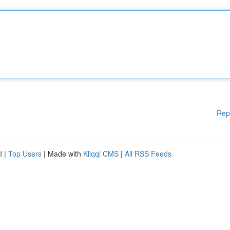
Rep
d
|
Top Users
| Made with
Kliqqi CMS
|
All RSS Feeds