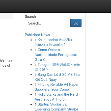
Search
Go
Published News
1
Kako Izdobiti Vozačku
Iskazu u Hrvatskoj?
1
Como Obter a
Nacionalidade Portuguesa:
Guia Com...
. We may
1
Telegram聊天记录真的会被
inds of
监控吗？
1
Bảng Dàn Lô 8 Số MB Tìm
Kết Quả Ngày
1
Finding Reliable A4 Paper
Suppliers: Your Compl...
1
Holly Starks and the Nerd
Aesthetic : A Thoro...
1
Startup Studios vs.
Emerging Company Studios...