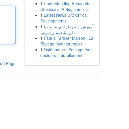
1
Understanding Research
Chemicals: A Beginner's ...
1
Latest News UK: Critical
Developments
1
آموزش جامع طراحی سایت با
این پلتفرم وردپرس:...
1
Pâte à Tartiner Maison : La
Recette Incontournable
1
Ostéopathe : Soulager vos
douleurs naturellement
ort Page