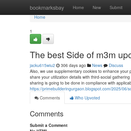
Home
bookmarksbay
Home
New
Submit
Home
1
The best Side of m3m upc
jacku615wiu2
306 days ago
News
Discuss
Also, we use supplementary cookies to enhance your p
share your utilization details with third-social gatheri
sharing is going to be done in compliance with applicab
https://primebuilderingurgaon.blogspot.com/2025/06/so
Comments
Who Upvoted
Comments
Submit a Comment