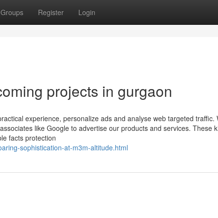
Groups
Register
Login
oming projects in gurgaon
ractical experience, personalize ads and analyse web targeted traffic
ng associates like Google to advertise our products and services. These k
le facts protection
aring-sophistication-at-m3m-altitude.html