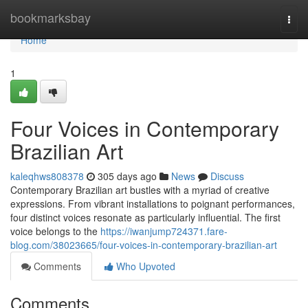
Home
bookmarksbay
Togg
navi
Home
1
Four Voices in Contemporary
Brazilian Art
kaleqhws808378
305 days ago
News
Discuss
Contemporary Brazilian art bustles with a myriad of creative
expressions. From vibrant installations to poignant performances,
four distinct voices resonate as particularly influential. The first
voice belongs to the
https://iwanjump724371.fare-
blog.com/38023665/four-voices-in-contemporary-brazilian-art
Comments
Who Upvoted
Comments