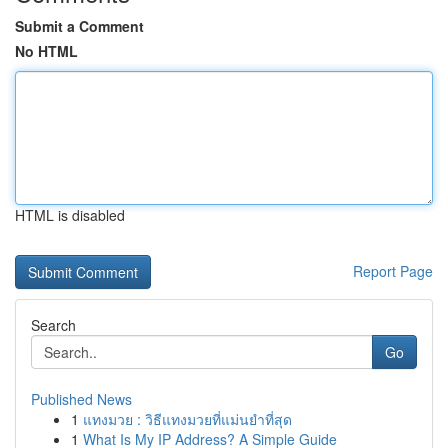
Submit a Comment
No HTML
HTML is disabled
Report Page
Search
Go
Published News
1
แทงมวย : วิธีแทงมวยที่แม่นยำที่สุด
1
What Is My IP Address? A Simple Guide